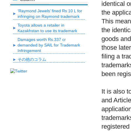
identical o
‘Raymond Jewels’ fined Rs 10 L for
the applica
infringing on Raymond trademark
This means 
Toyota allows a retailer in
the identic
Kazakhstan to use its trademark
goods and 
Damages worth Rs.337 cr
demanded by SAIL for Trademark
those later
Infringement
filing a t
その他のコラム
trademarks
been regis
It is also 
and Articl
application
trademarks
registered 