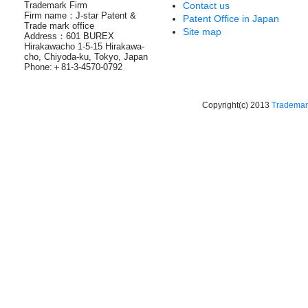
Trademark Firm
Contact us
Firm name：J-star Patent &
Patent Office in Japan
Trade mark office
Site map
Address：601 BUREX
Hirakawacho 1-5-15 Hirakawa-
cho, Chiyoda-ku, Tokyo, Japan
Phone:＋81-3-4570-0792
Copyright(c) 2013
Trademark