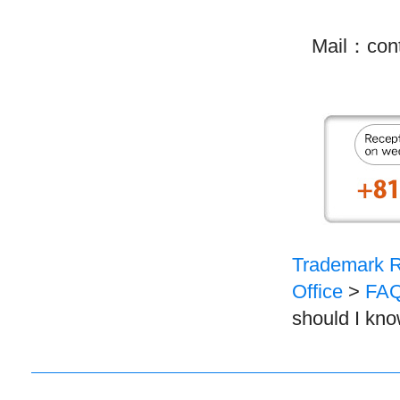
Mail：contac
Trademark Re
Office
>
FAQ
should I kno