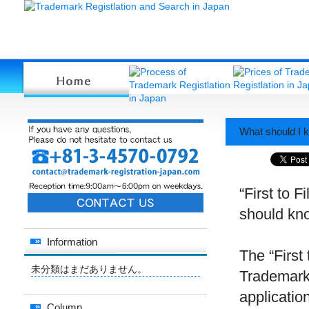
What should I k
“First to F
should kno
Information
The “First 
未分類はまだありません。
Trademark 
application
Column