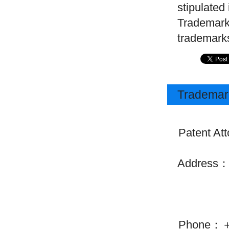
stipulated
Trademarks
trademarks
Trademark
Patent Att
Address：30
Chiyoda
Phone：＋81